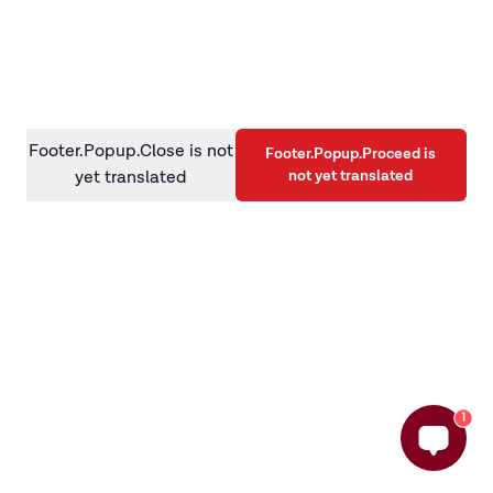
information)
.
Footer.Popup.Close is not
Footer.Popup.Proceed is
not yet translated
yet translated
1