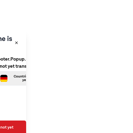
e is
ooter.Popup.SelectLanguage
 not yet translated
Countries.German is not
yet translated
not yet