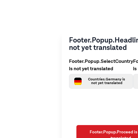
Footer.Popup.Headlin
not yet translated
Footer.Popup.SelectCountry
F
is not yet translated
is
Countries.Germany is
not yet translated
Footer.Popup.Proceed is 