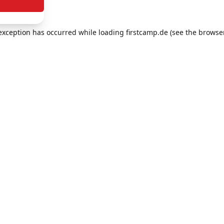
e exception has occurred
while loading
firstcamp.de
(see the browse