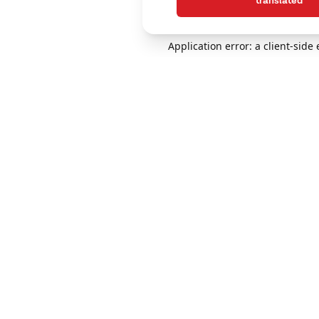
translated
Application error: a client-sid