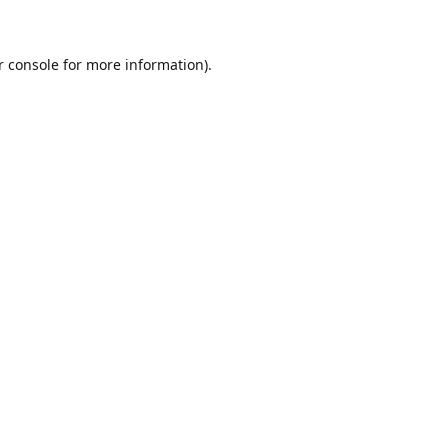
r console for more information)
.